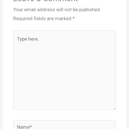
Your email address will not be published.
Required fields are marked
*
Type
here..
Name*