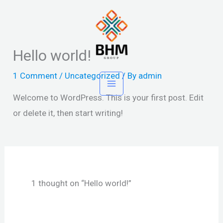
Skip
to
content
Hello world!
1 Comment
/
Uncategorized
/ By
admin
Welcome to WordPress. This is your first post. Edit
or delete it, then start writing!
1 thought on “Hello world!”