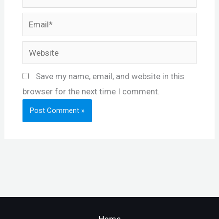
Email*
Website
Save my name, email, and website in this
browser for the next time I comment.