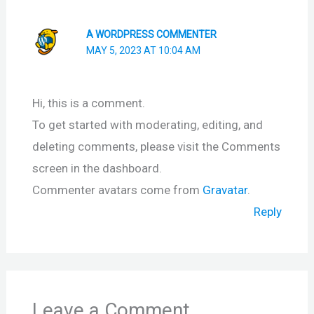
A WORDPRESS COMMENTER
MAY 5, 2023 AT 10:04 AM
Hi, this is a comment.
To get started with moderating, editing, and
deleting comments, please visit the Comments
screen in the dashboard.
Commenter avatars come from
Gravatar
.
Reply
Leave a Comment